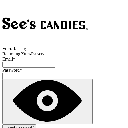
Yum-Raising
Returning Yum-Raisers
Email
*
Password
*
Forgot password?