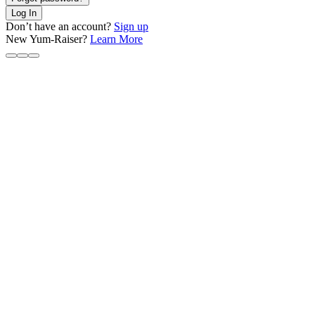
Log In
Don’t have an account?
Sign up
New Yum-Raiser?
Learn More